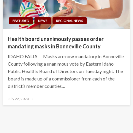
FEATURED
NEWS
REGIONAL NEWS
Health board unanimously passes order
mandating masks in Bonneville County
IDAHO FALLS — Masks are now mandatory in Bonneville
County following a unanimous vote by Eastern Idaho
Public Health’s Board of Directors on Tuesday night. The
board is made up of a commissioner from each of the
district’s member counties…
Posted
July 22, 2020
on