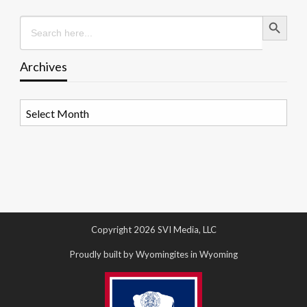
Search Button
Search
for:
Archives
Archives
Copyright 2026 SVI Media, LLC
Proudly built by Wyomingites in Wyoming