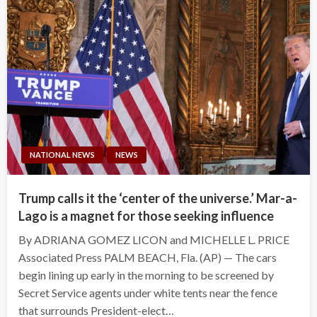
NATIONAL NEWS
NEWS
Trump calls it the ‘center of the universe.’ Mar-a-
Lago is a magnet for those seeking influence
By ADRIANA GOMEZ LICON and MICHELLE L. PRICE
Associated Press PALM BEACH, Fla. (AP) — The cars
begin lining up early in the morning to be screened by
Secret Service agents under white tents near the fence
that surrounds President-elect…