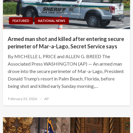
FEATURED
NATIONAL NEWS
Armed man shot and killed after entering secure
perimeter of Mar-a-Lago, Secret Service says
By MICHELLE L. PRICE and ALLEN G. BREED The
Associated Press WASHINGTON (AP) — An armed man
drove into the secure perimeter of Mar-a-Lago, President
Donald Trump’s resort in Palm Beach, Florida, before
being shot and killed early Sunday morning,…
Posted
February 23, 2026
AP
on