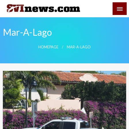
Skip
SVI-NEWS
to
content
Your Source For Local and Regional News
Mar-A-Lago
HOMEPAGE
MAR-A-LAGO