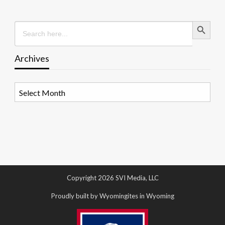
Search Button
Search
for:
Archives
Archives
Copyright 2026 SVI Media, LLC
Proudly built by Wyomingites in Wyoming