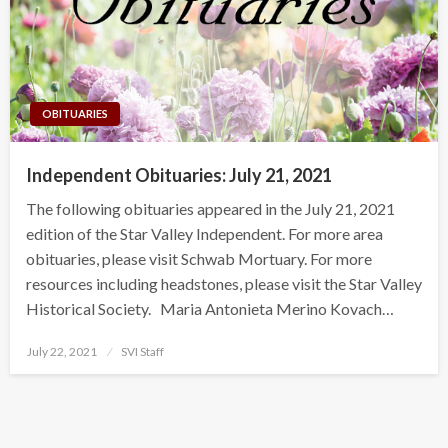
OBITUARIES
Independent Obituaries: July 21, 2021
The following obituaries appeared in the July 21, 2021
edition of the Star Valley Independent. For more area
obituaries, please visit Schwab Mortuary. For more
resources including headstones, please visit the Star Valley
Historical Society. Maria Antonieta Merino Kovach…
Posted
July 22, 2021
SVI Staff
on