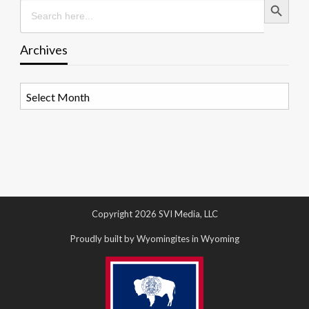
Search
for:
Archives
Archives
Copyright 2026 SVI Media, LLC
Proudly built by Wyomingites in Wyoming