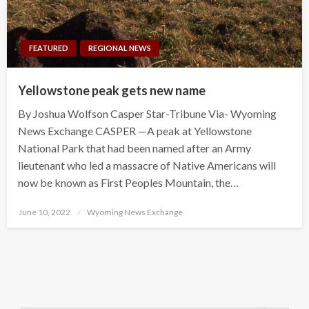
FEATURED
REGIONAL NEWS
Yellowstone peak gets new name
By Joshua Wolfson Casper Star-Tribune Via- Wyoming
News Exchange CASPER —A peak at Yellowstone
National Park that had been named after an Army
lieutenant who led a massacre of Native Americans will
now be known as First Peoples Mountain, the…
Posted
June 10, 2022
Wyoming News Exchange
on
Search Button