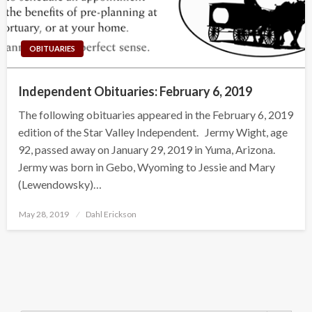
OBITUARIES
Independent Obituaries: February 6, 2019
The following obituaries appeared in the February 6, 2019
edition of the Star Valley Independent. Jermy Wight, age
92, passed away on January 29, 2019 in Yuma, Arizona.
Jermy was born in Gebo, Wyoming to Jessie and Mary
(Lewendowsky)…
Posted
May 28, 2019
Dahl Erickson
on
Search Button