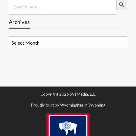
Search
for:
Archives
Archives
Copyright 2026 SVI Media, LLC
Proudly built by Wyomingites in Wyoming