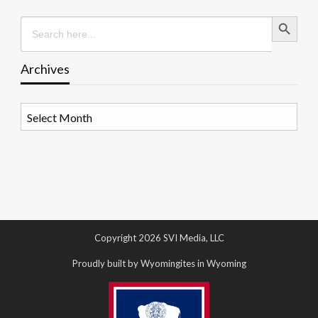
Search Button
Search
for:
Archives
Archives
Copyright 2026 SVI Media, LLC
Proudly built by Wyomingites in Wyoming