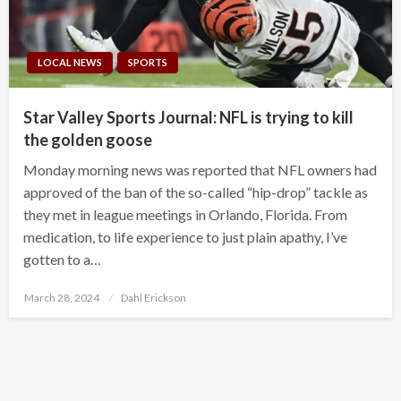
LOCAL NEWS
SPORTS
Star Valley Sports Journal: NFL is trying to kill
the golden goose
Monday morning news was reported that NFL owners had
approved of the ban of the so-called “hip-drop” tackle as
they met in league meetings in Orlando, Florida. From
medication, to life experience to just plain apathy, I’ve
gotten to a…
Posted
March 28, 2024
Dahl Erickson
on