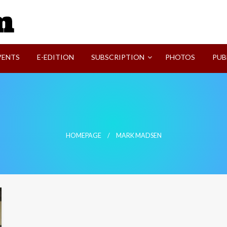
SVI-NEWS
VENTS
E-EDITION
SUBSCRIPTION
PHOTOS
PUB
HOMEPAGE
MARK MADSEN