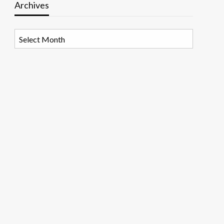
Archives
Archives