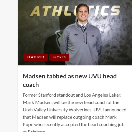
FEATURED
SPORTS
Madsen tabbed as new UVU head
coach
Former Stanford standout and Los Angeles Laker,
Mark Madsen, will be the new head coach of the
Utah Valley University Wolverines. UVU announced
that Madsen will replace outgoing coach Mark
Pope who recently accepted the head coaching job
at Brigham…