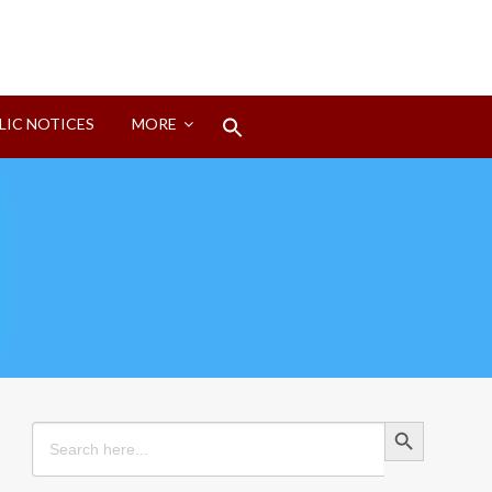
Search
LIC NOTICES
MORE
for:
Search Button
Search Button
Search
for: