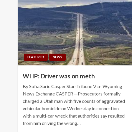
FEATURED
NEWS
WHP: Driver was on meth
By Sofia Saric Casper Star-Tribune Via- Wyoming
News Exchange CASPER —Prosecutors formally
charged a Utah man with five counts of aggravated
vehicular homicide on Wednesday in connection
with a multi-car wreck that authorities say resulted
from him driving the wrong…