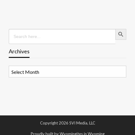
Search Button
Search
for:
Archives
Archives
Copyright 2026 SVI Media, LLC
Proudly built by Wyomingites in Wyoming