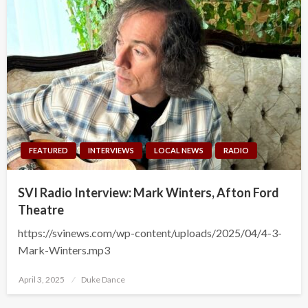
FEATURED
INTERVIEWS
LOCAL NEWS
RADIO
SVI Radio Interview: Mark Winters, Afton Ford
Theatre
https://svinews.com/wp-content/uploads/2025/04/4-3-
Mark-Winters.mp3
Posted
April 3, 2025
Duke Dance
on