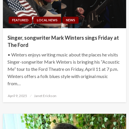
FEATURED
LOCAL NEWS
NEWS
Singer, songwriter Mark Winters sings Friday at
The Ford
• Winters enjoys writing music about the places he visits
Singer-songwriter Mark Winters is bringing his “Acoustic
Me” tour to the Ford Theatre on Friday, April 11 at 7 p.m.
Winters offers a folk blues style with original music
from…
Posted
April 9, 2025
Janet Erickson
on