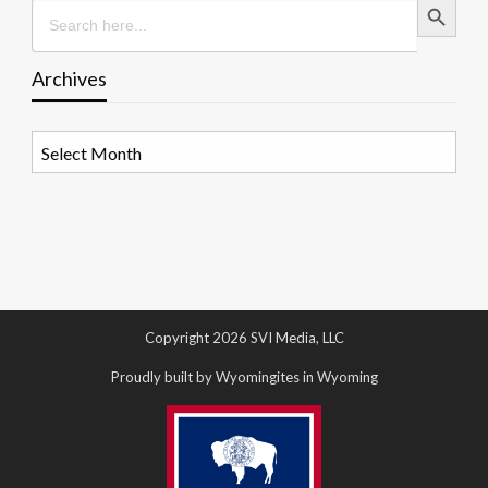
Search
for:
Archives
Archives
Copyright 2026 SVI Media, LLC
Proudly built by Wyomingites in Wyoming