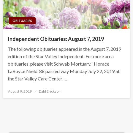
OBITUARIES
Independent Obituaries: August 7, 2019
The following obituaries appeared in the August 7, 2019
edition of the Star Valley Independent. For more area
obituaries, please visit Schwab Mortuary. Horace
LaRoyce Nield, 88 passed way Monday July 22, 2019 at
the Star Valley Care Center….
Posted
August 9, 2019
Dahl Erickson
on
Search Button