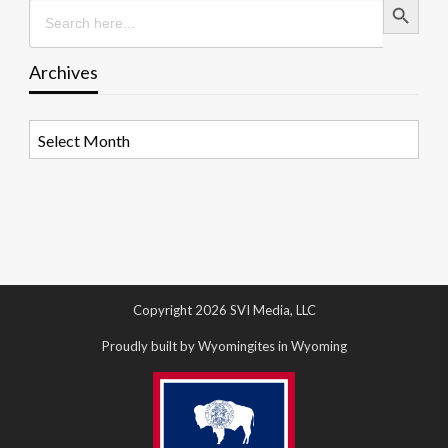
Search
for:
Archives
Archives
Copyright 2026 SVI Media, LLC
Proudly built by Wyomingites in Wyoming