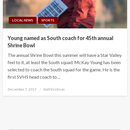
LOCAL NEWS
SPORTS
Young named as South coach for 45th annual
Shrine Bowl
The annual Shrine Bowl this summer will have a Star Valley
feel to it, at least the South squad. McKay Young has been
selected to coach the South squad for the game. He is the
first SVHS head coach to…
Posted
December 7, 2017
Dahl Erickson
on
Search Button