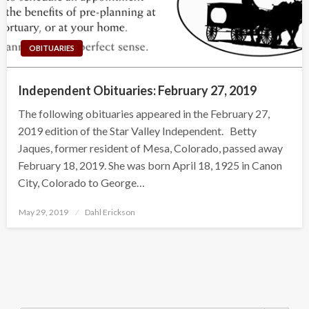
OBITUARIES
Independent Obituaries: February 27, 2019
The following obituaries appeared in the February 27,
2019 edition of the Star Valley Independent. Betty
Jaques, former resident of Mesa, Colorado, passed away
February 18, 2019. She was born April 18, 1925 in Canon
City, Colorado to George…
Posted
May 29, 2019
Dahl Erickson
on
Search Button