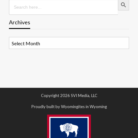
Search
for:
Archives
Archives
Copyright 2026 SVI Media, LLC
Proudly built by Wyomingites in Wyoming