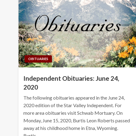
OBITUARIES
Independent Obituaries: June 24,
2020
The following obituaries appeared in the June 24,
2020 edition of the Star Valley Independent. For
more area obituaries visit Schwab Mortuary. On
Monday, June 15, 2020, Burtis Leon Roberts passed
away at his childhood home in Etna, Wyoming.
Burtis…