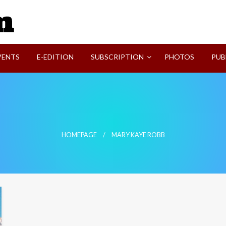
SVI-NEWS
VENTS
E-EDITION
SUBSCRIPTION
PHOTOS
PUB
HOMEPAGE
MARY KAYE ROBB