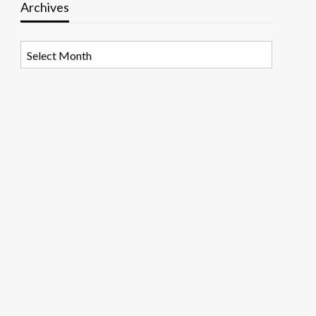
Archives
Archives