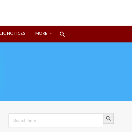
Search
LIC NOTICES
MORE
for:
Search Button
Search Button
Search
for: