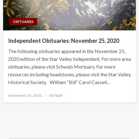
OBITUARIES
Independent Obituaries: November 25, 2020
The following obituaries appeared in the November 25,
2020 edition of the Star Valley Independent. For more area
obituaries, please visit Schwab Mortuary. For more
resources including headstones, please visit the Star Valley
Historical Society. William “Bill” Carol Cassell…
Posted
November 25, 2020
SVI Staff
on
Search Button