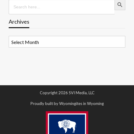
Search
for:
Archives
Archives
Copyright 2026 SVI Media, LLC
Proudly built by Wyomingites in Wyoming