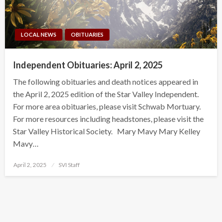
LOCAL NEWS
OBITUARIES
Independent Obituaries: April 2, 2025
The following obituaries and death notices appeared in
the April 2, 2025 edition of the Star Valley Independent.
For more area obituaries, please visit Schwab Mortuary.
For more resources including headstones, please visit the
Star Valley Historical Society. Mary Mavy Mary Kelley
Mavy…
Posted
April 2, 2025
SVI Staff
on