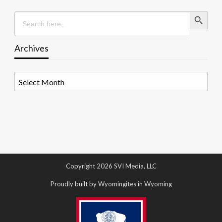
Search Button
Search
for:
Archives
Archives
Copyright 2026 SVI Media, LLC
Proudly built by Wyomingites in Wyoming