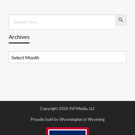
Search Button
Search
for:
Archives
Archives
Copyright 2026 SVI Media, LLC
Proudly built by Wyomingites in Wyoming