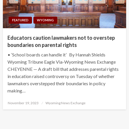
FEATURED
WYOMING
Educators caution lawmakers not to overstep
boundaries on parental rights
• ‘School boards can handle it’ By Hannah Shields
Wyoming Tribune Eagle Via-Wyoming News Exchange
CHEYENNE — A draft bill that addresses parental rights
in education raised controversy on Tuesday of whether
lawmakers overstepped their boundaries in policy
making…
Posted
November 19, 2023
Wyoming News Exchange
on