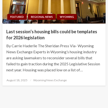
FEATURED
REGIONAL NEWS
WYOMING
Last session’s housing bills could be templates
for 2026 legislation
By Carrie Haderlie The Sheridan Press Via- Wyoming
News Exchange Experts in Wyoming’s housing industry
are asking lawmakers to reconsider several bills that
failed to gain traction during the 2025 Legislative Session
next year. Housing was placed low on a list of…
Posted
August 18, 2025
Wyoming News Exchange
on