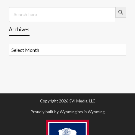
Search Button
Search
for:
Archives
Archives
Copyright 2026 SVI Media, LLC
Proudly built by Wyomingites in Wyoming