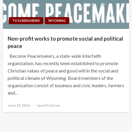
TV SCREEN NEWS
WYOMING
Non-profit works to promote social and political
peace
Become Peacemakers, a state-wide interfaith
organization, has recently been established to promote
Christian values of peace and good will in the social and
political climate of Wyoming. Board members of the
organization consist of business and civic leaders, farmers
and…
Posted
June 12, 2026
Janet Erickson
on