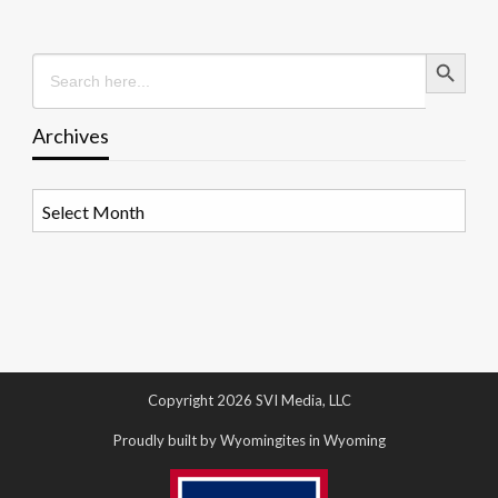
Search Button
Search
for:
Archives
Archives
Copyright 2026 SVI Media, LLC
Proudly built by Wyomingites in Wyoming