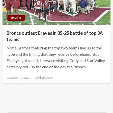
SPORTS
Broncs outlast Braves in 35-25 battle of top 3A
teams
Not all games featuring the top two teams live up to the
hype and the billing that they receive beforehand. But
Friday night’s clash between visiting Cody and Star Valley
certainly did. By the end of the day the Broncs…
Posted
October 7, 2022
Dahl Erickson
on
Search Button