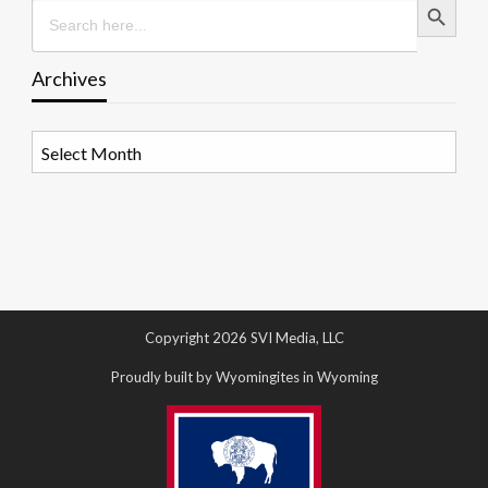
Search
for:
Archives
Archives
Copyright 2026 SVI Media, LLC
Proudly built by Wyomingites in Wyoming