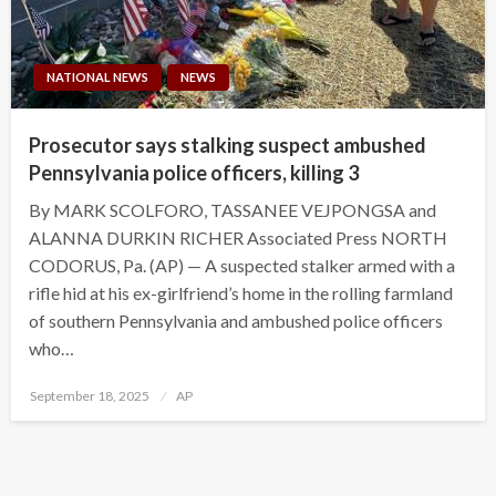
NATIONAL NEWS
NEWS
Prosecutor says stalking suspect ambushed
Pennsylvania police officers, killing 3
By MARK SCOLFORO, TASSANEE VEJPONGSA and
ALANNA DURKIN RICHER Associated Press NORTH
CODORUS, Pa. (AP) — A suspected stalker armed with a
rifle hid at his ex-girlfriend’s home in the rolling farmland
of southern Pennsylvania and ambushed police officers
who…
Posted
September 18, 2025
AP
on