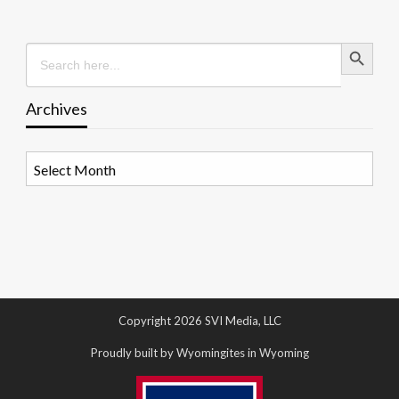
Search Button
Search
for:
Archives
Archives
Copyright 2026 SVI Media, LLC
Proudly built by Wyomingites in Wyoming