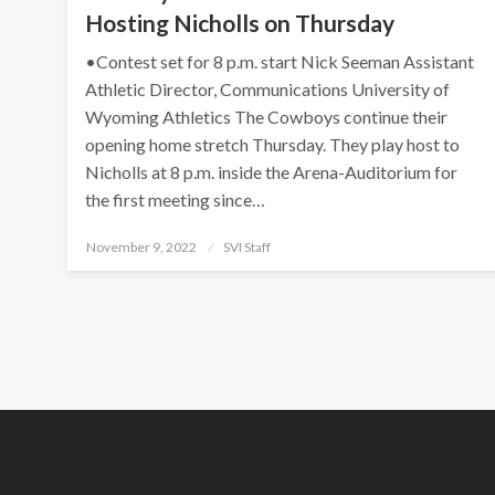
Hosting Nicholls on Thursday
•Contest set for 8 p.m. start Nick Seeman Assistant
Athletic Director, Communications University of
Wyoming Athletics The Cowboys continue their
opening home stretch Thursday. They play host to
Nicholls at 8 p.m. inside the Arena-Auditorium for
the first meeting since…
Posted
November 9, 2022
SVI Staff
on