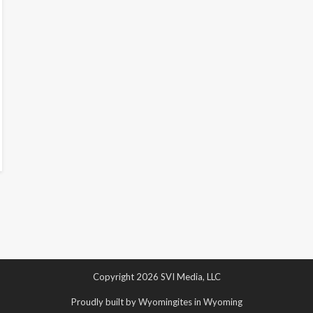
Copyright 2026 SVI Media, LLC
Proudly built by Wyomingites in Wyoming