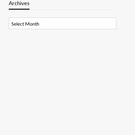
Archives
Archives