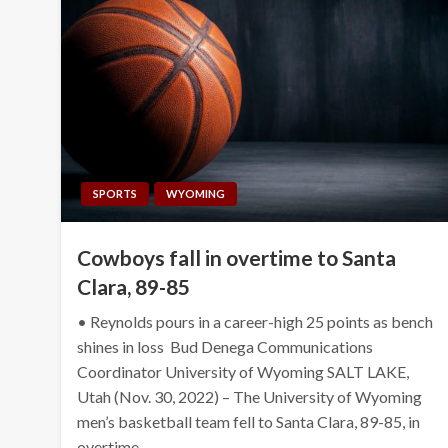
SPORTS
WYOMING
Cowboys fall in overtime to Santa
Clara, 89-85
• Reynolds pours in a career-high 25 points as bench
shines in loss Bud Denega Communications
Coordinator University of Wyoming SALT LAKE,
Utah (Nov. 30, 2022) – The University of Wyoming
men’s basketball team fell to Santa Clara, 89-85, in
overtime…