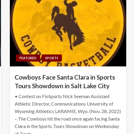
FEATURED
SPORTS
Cowboys Face Santa Clara in Sports
Tours Showdown in Salt Lake City
• Contest on FloSports Nick Seeman Assistant
Athletic Director, Communications University of
Wyoming Athletics LARAMIE, Wyo. (Nov. 28, 2022)
– The Cowboys hit the road once again facing Santa
Clara in the Sports Tours Showdown on Wednesday
at 2 p.m….