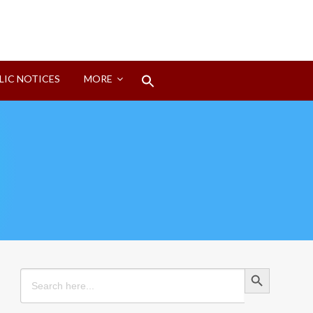
Search
LIC NOTICES
MORE
for:
Search Button
Search Button
Search
for: