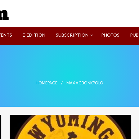
SVI-NEWS
VENTS
E-EDITION
SUBSCRIPTION
PHOTOS
PUB
HOMEPAGE
MAX AGBONKPOLO