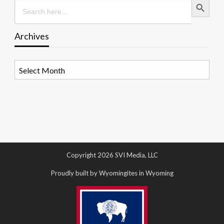
Search
for:
Archives
Archives
Copyright 2026 SVI Media, LLC
Proudly built by Wyomingites in Wyoming