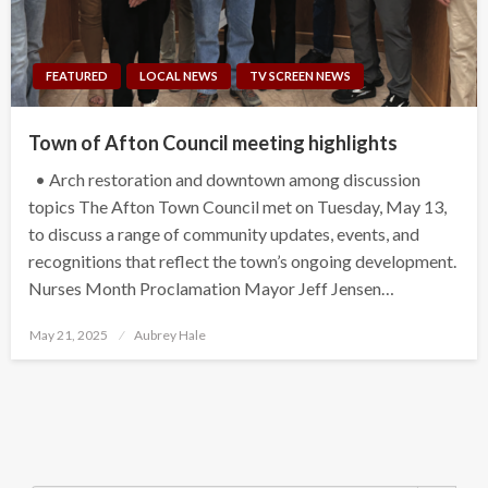
FEATURED
LOCAL NEWS
TV SCREEN NEWS
Town of Afton Council meeting highlights
• Arch restoration and downtown among discussion
topics The Afton Town Council met on Tuesday, May 13,
to discuss a range of community updates, events, and
recognitions that reflect the town’s ongoing development.
Nurses Month Proclamation Mayor Jeff Jensen…
Posted
May 21, 2025
Aubrey Hale
on
Search Button