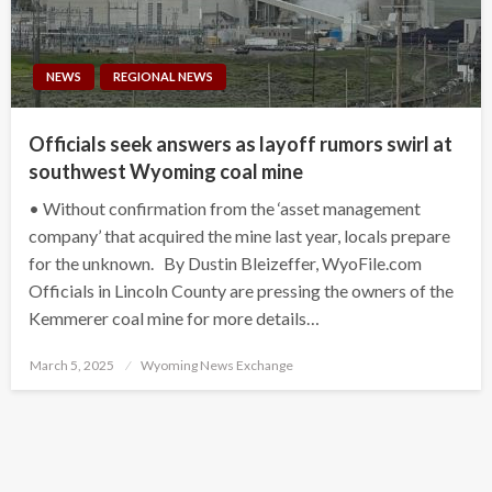
NEWS
REGIONAL NEWS
Officials seek answers as layoff rumors swirl at
southwest Wyoming coal mine
• Without confirmation from the ‘asset management
company’ that acquired the mine last year, locals prepare
for the unknown. By Dustin Bleizeffer, WyoFile.com
Officials in Lincoln County are pressing the owners of the
Kemmerer coal mine for more details…
Posted
March 5, 2025
Wyoming News Exchange
on