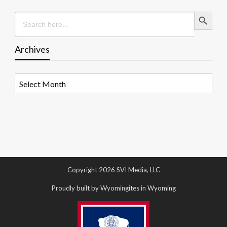
Search Button
Search
for:
Archives
Archives
Copyright 2026 SVI Media, LLC
Proudly built by Wyomingites in Wyoming