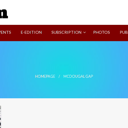
SVI-NEWS
VENTS
E-EDITION
SUBSCRIPTION
PHOTOS
PUB
HOMEPAGE
MCDOUGAL GAP