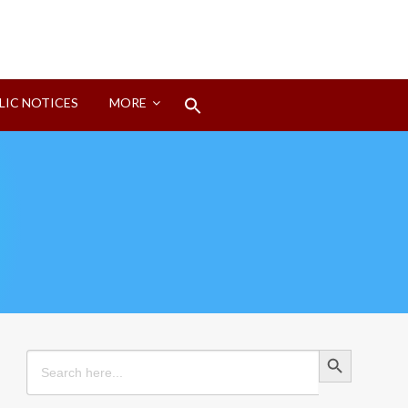
Search
LIC NOTICES
MORE
for:
Search Button
Search Button
Search
for: