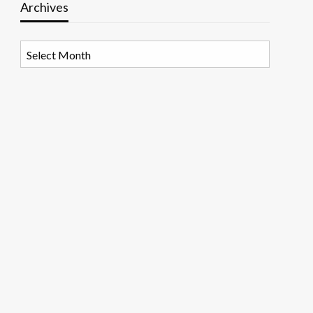
Archives
Archives