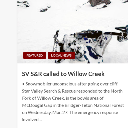
FEATURED
LOCAL NEWS
SV S&R called to Willow Creek
• Snowmobiler unconscious after going over cliff.
Star Valley Search & Rescue responded to the North
Fork of Willow Creek, in the bowls area of
McDougal Gap in the Bridger-Teton National Forest
on Wednesday, Mar. 27. The emergency response
involved…