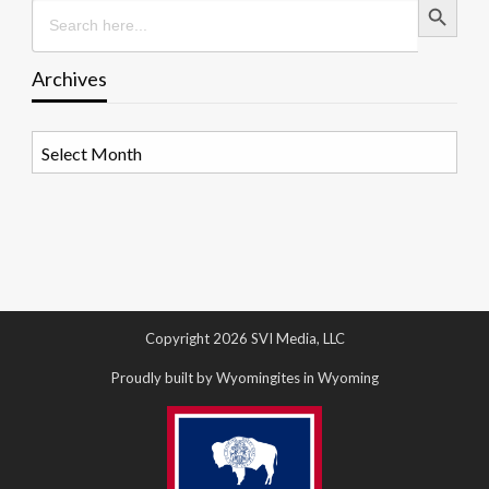
Search
for:
Archives
Archives
Copyright 2026 SVI Media, LLC
Proudly built by Wyomingites in Wyoming