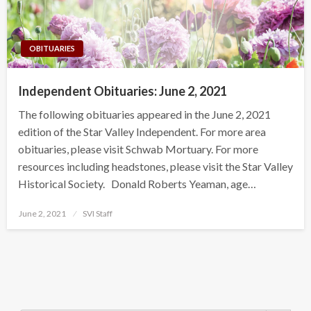
OBITUARIES
Independent Obituaries: June 2, 2021
The following obituaries appeared in the June 2, 2021
edition of the Star Valley Independent. For more area
obituaries, please visit Schwab Mortuary. For more
resources including headstones, please visit the Star Valley
Historical Society. Donald Roberts Yeaman, age…
Posted
June 2, 2021
SVI Staff
on
Search Button