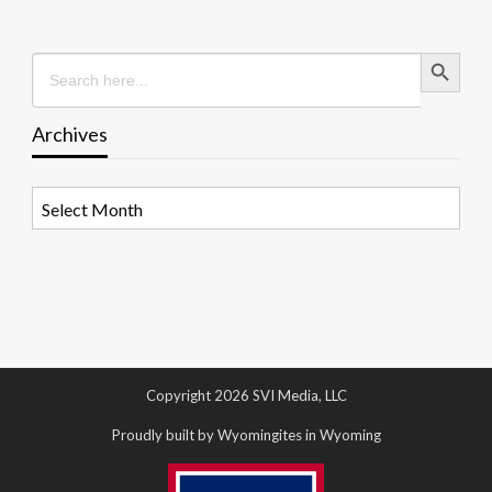
Search Button
Search
for:
Archives
Archives
Copyright 2026 SVI Media, LLC
Proudly built by Wyomingites in Wyoming