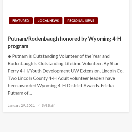
FEATURED
LOCAL NEWS
REGIONAL NEWS
Putnam/Rodenbaugh honored by Wyoming 4-H
program
◆ Putnam is Outstanding Volunteer of the Year and
Rodenbaugh is Outstanding Lifetime Volunteer. By Shar
Perry 4-H/Youth Development UW Extension, Lincoln Co.
Two Lincoln County 4-H Adult volunteer leaders have
been awarded Wyoming 4-H District Awards. Ericka
Putnam of…
Posted
January 29, 2021
SVI Staff
on