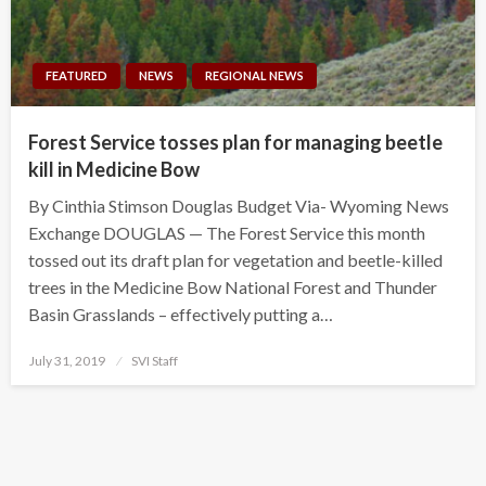
FEATURED
NEWS
REGIONAL NEWS
Forest Service tosses plan for managing beetle
kill in Medicine Bow
By Cinthia Stimson Douglas Budget Via- Wyoming News
Exchange DOUGLAS — The Forest Service this month
tossed out its draft plan for vegetation and beetle-killed
trees in the Medicine Bow National Forest and Thunder
Basin Grasslands – effectively putting a…
Posted
July 31, 2019
SVI Staff
on