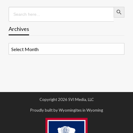
Search Button
Search
for:
Archives
Archives
Copyright 2026 SVI Media, LLC
Proudly built by Wyomingites in Wyoming