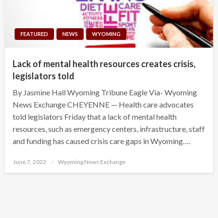
FEATURED
NEWS
WYOMING
Lack of mental health resources creates crisis,
legislators told
By Jasmine Hall Wyoming Tribune Eagle Via- Wyoming
News Exchange CHEYENNE — Health care advocates
told legislators Friday that a lack of mental health
resources, such as emergency centers, infrastructure, staff
and funding has caused crisis care gaps in Wyoming….
Posted
June 7, 2022
Wyoming News Exchange
on