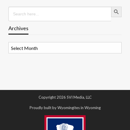
Search Button
Search
for:
Archives
Archives
Copyright 2026 SVI Media, LLC
Proudly built by Wyomingites in Wyoming