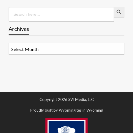
Search Button
Search
for:
Archives
Archives
Copyright 2026 SVI Media, LLC
Proudly built by Wyomingites in Wyoming