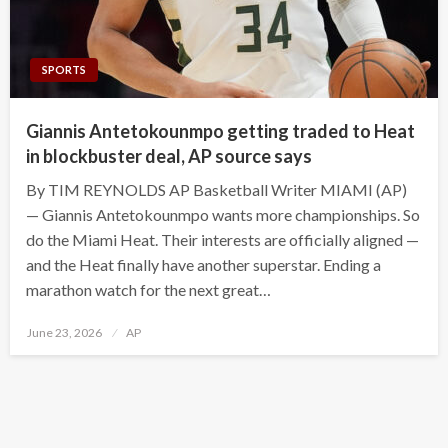
SPORTS
Giannis Antetokounmpo getting traded to Heat
in blockbuster deal, AP source says
By TIM REYNOLDS AP Basketball Writer MIAMI (AP)
— Giannis Antetokounmpo wants more championships. So
do the Miami Heat. Their interests are officially aligned —
and the Heat finally have another superstar. Ending a
marathon watch for the next great…
Posted
June 23, 2026
AP
on