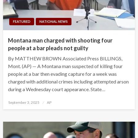
FEATURED
NATIONAL NEWS
Montana man charged with shooting four
people at a bar pleads not guilty
By MATTHEW BROWN Associated Press BILLINGS,
Mont. (AP) — A Montana man suspected of killing four
people at a bar then evading capture for a week was
charged with additional crimes including attempted arson
during a Wednesday court appearance. State…
Posted
September 3, 2025
AP
on