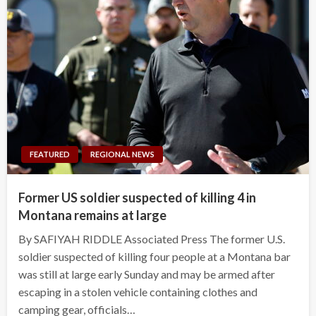
FEATURED
REGIONAL NEWS
Former US soldier suspected of killing 4 in
Montana remains at large
By SAFIYAH RIDDLE Associated Press The former U.S.
soldier suspected of killing four people at a Montana bar
was still at large early Sunday and may be armed after
escaping in a stolen vehicle containing clothes and
camping gear, officials…