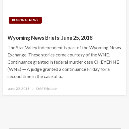
REGIONAL NEWS
Wyoming News Briefs: June 25, 2018
The Star Valley Independent is part of the Wyoming News
Exchange. These stories come courtesy of the WNE.
Continuance granted in federal murder case CHEYENNE
(WNE) — A judge granted a continuance Friday for a
second time in the case of a…
Posted
June 25, 2018
Dahl Erickson
on
Search Button