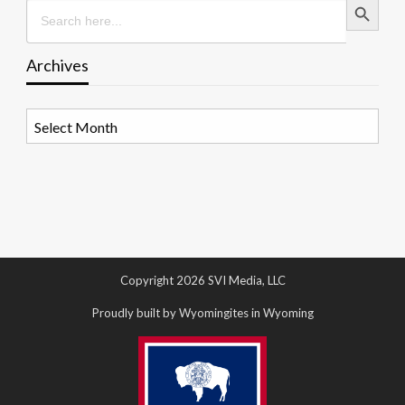
Search
for:
Archives
Archives
Copyright 2026 SVI Media, LLC
Proudly built by Wyomingites in Wyoming