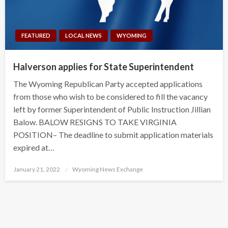
FEATURED
LOCAL NEWS
WYOMING
Halverson applies for State Superintendent
The Wyoming Republican Party accepted applications
from those who wish to be considered to fill the vacancy
left by former Superintendent of Public Instruction Jillian
Balow. BALOW RESIGNS TO TAKE VIRGINIA
POSITION– The deadline to submit application materials
expired at…
Posted
January 21, 2022
Wyoming News Exchange
on