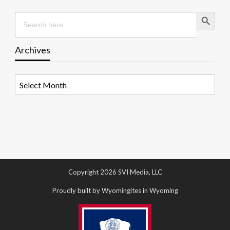
Search Button
Search
for:
Archives
Archives
Copyright 2026 SVI Media, LLC
Proudly built by Wyomingites in Wyoming