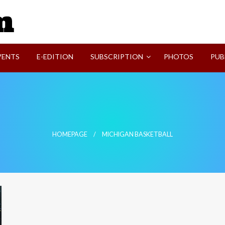
SVI-NEWS
VENTS
E-EDITION
SUBSCRIPTION
PHOTOS
PUB
HOMEPAGE
MICHIGAN BASKETBALL