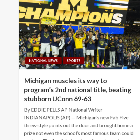
NATIONAL NEWS
SPORTS
Michigan muscles its way to
program’s 2nd national title, beating
stubborn UConn 69-63
By EDDIE PELLS AP National Writer
INDIANAPOLIS (AP) — Michigan’s new Fab Five
threw style points out the door and brought home a
prize not even the school’s most famous team could