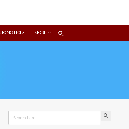
Search
LIC NOTICES
MORE
for:
Search Button
Search Button
Search
for: