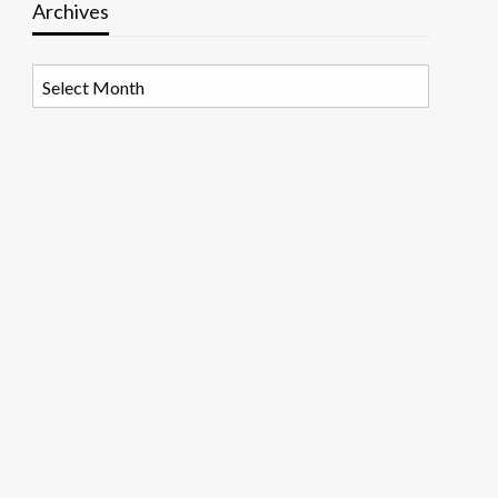
Archives
Archives