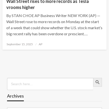
Wall Street rises to more records as Tesla
vrooms higher
By STAN CHOE AP Business Writer NEW YORK (AP) —
Wall Street rose to more records on Monday at the start
of a week that could show whether the U.S. stock market’s
big recent rally has been overdone or prescient….
Posted
September 15, 2025
AP
on
Search Button
Search
for:
Archives