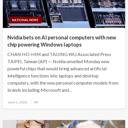
NATIONAL NEWS
Nvidia bets on AI personal computers with new
chip powering Windows laptops
CHAN HO-HIM and TAIJING WU Associated Press
TAIPEI, Taiwan (AP) — Nvidia unveiled Monday new
powerful chips that would bring advanced artificial
intelligence functions into laptops and desktop
computers, with the new personal computer models from
brands including Microsoft and…
Posted
June 1, 2026
AP
on