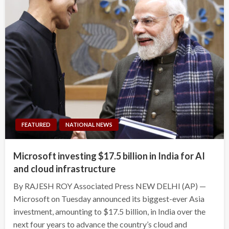
FEATURED
NATIONAL NEWS
Microsoft investing $17.5 billion in India for AI
and cloud infrastructure
By RAJESH ROY Associated Press NEW DELHI (AP) —
Microsoft on Tuesday announced its biggest-ever Asia
investment, amounting to $17.5 billion, in India over the
next four years to advance the country’s cloud and