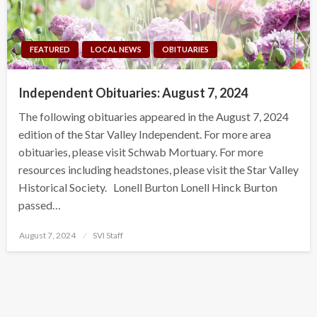
FEATURED
LOCAL NEWS
OBITUARIES
Independent Obituaries: August 7, 2024
The following obituaries appeared in the August 7, 2024
edition of the Star Valley Independent. For more area
obituaries, please visit Schwab Mortuary. For more
resources including headstones, please visit the Star Valley
Historical Society. Lonell Burton Lonell Hinck Burton
passed…
Posted
August 7, 2024
SVI Staff
on