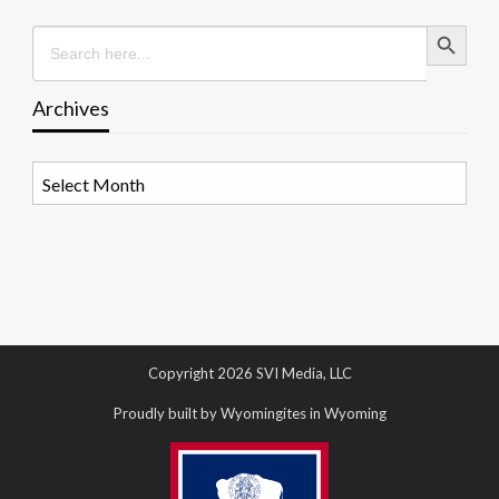
Search Button
Search
for:
Archives
Archives
Copyright 2026 SVI Media, LLC
Proudly built by Wyomingites in Wyoming