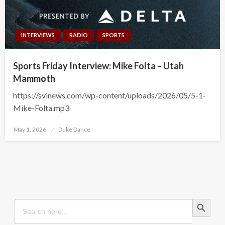
INTERVIEWS
RADIO
SPORTS
Sports Friday Interview: Mike Folta – Utah
Mammoth
https://svinews.com/wp-content/uploads/2026/05/5-1-
Mike-Folta.mp3
Posted
May 1, 2026
Duke Dance
on
Search Button
Search
for: