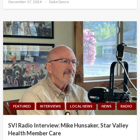
Posted
December 17, 2024
Duke Dance
on
FEATURED
INTERVIEWS
LOCAL NEWS
NEWS
RADIO
SVI Radio Interview: Mike Hunsaker, Star Valley
Health Member Care