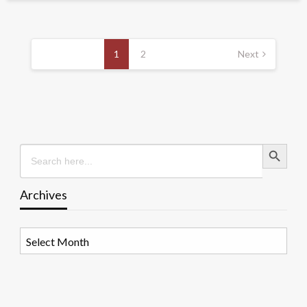
Posts
pagination
1
2
Next
Search Button
Search
for:
Archives
Archives