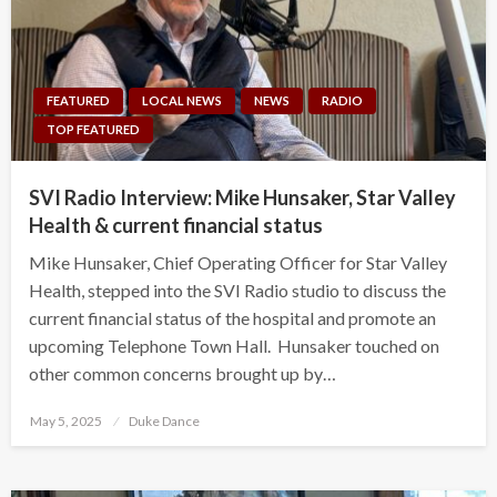
FEATURED
LOCAL NEWS
NEWS
RADIO
TOP FEATURED
SVI Radio Interview: Mike Hunsaker, Star Valley
Health & current financial status
Mike Hunsaker, Chief Operating Officer for Star Valley
Health, stepped into the SVI Radio studio to discuss the
current financial status of the hospital and promote an
upcoming Telephone Town Hall. Hunsaker touched on
other common concerns brought up by…
Posted
May 5, 2025
Duke Dance
on