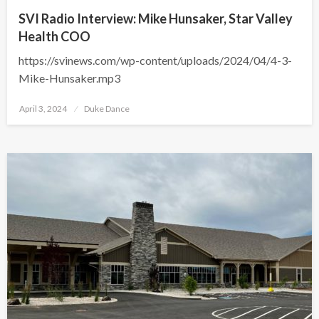
SVI Radio Interview: Mike Hunsaker, Star Valley
Health COO
https://svinews.com/wp-content/uploads/2024/04/4-3-
Mike-Hunsaker.mp3
Posted
April 3, 2024
Duke Dance
on