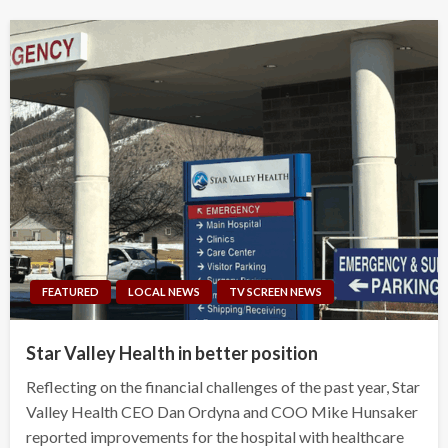
FEATURED
LOCAL NEWS
TV SCREEN NEWS
Star Valley Health in better position
Reflecting on the financial challenges of the past year, Star
Valley Health CEO Dan Ordyna and COO Mike Hunsaker
reported improvements for the hospital with healthcare