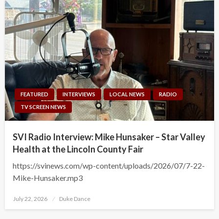
FEATURED
INTERVIEWS
LOCAL NEWS
RADIO
TV SCREEN NEWS
SVI Radio Interview: Mike Hunsaker – Star Valley
Health at the Lincoln County Fair
https://svinews.com/wp-content/uploads/2026/07/7-22-
Mike-Hunsaker.mp3
Posted
July 22, 2026
Duke Dance
on