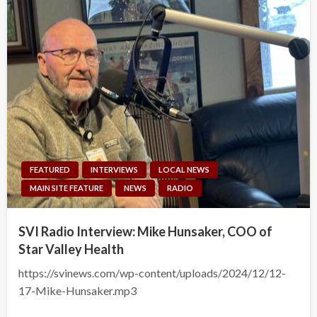
FEATURED
INTERVIEWS
LOCAL NEWS
MAIN SITE FEATURE
NEWS
RADIO
SVI Radio Interview: Mike Hunsaker, COO of
Star Valley Health
https://svinews.com/wp-content/uploads/2024/12/12-
17-Mike-Hunsaker.mp3