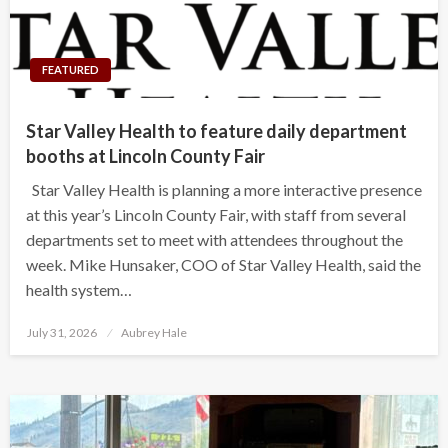
FEATURED
Star Valley Health to feature daily department
booths at Lincoln County Fair
Star Valley Health is planning a more interactive presence
at this year’s Lincoln County Fair, with staff from several
departments set to meet with attendees throughout the
week. Mike Hunsaker, COO of Star Valley Health, said the
health system…
Posted
July 31, 2026
Aubrey Hale
on