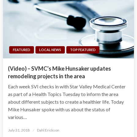
FEATURED
LOCAL NEWS
TOP FEATURED
(Video) – SVMC’s Mike Hunsaker updates
remodeling projects in the area
Each week SVI checks in with Star Valley Medical Center
as part of a Health Topics Tuesday to inform the area
about different subjects to create a healthier life. Today
Mike Hunsaker spoke with us about the status of
various…
Posted
July 31, 2018
Dahl Erickson
on