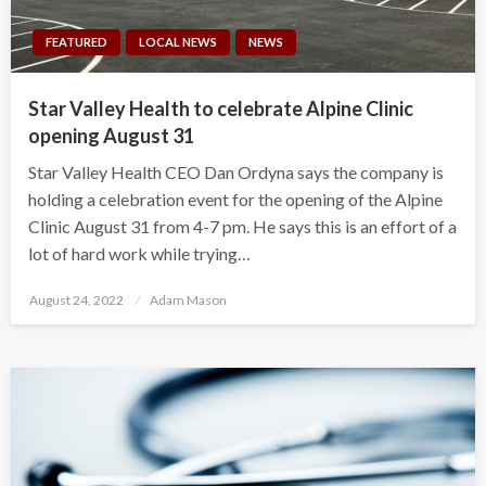
FEATURED
LOCAL NEWS
NEWS
Star Valley Health to celebrate Alpine Clinic
opening August 31
Star Valley Health CEO Dan Ordyna says the company is
holding a celebration event for the opening of the Alpine
Clinic August 31 from 4-7 pm. He says this is an effort of a
lot of hard work while trying…
Posted
August 24, 2022
Adam Mason
on