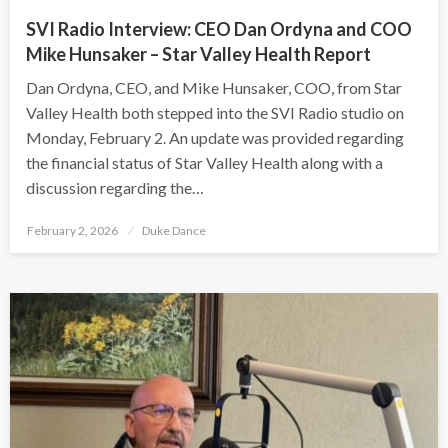
SVI Radio Interview: CEO Dan Ordyna and COO
Mike Hunsaker – Star Valley Health Report
Dan Ordyna, CEO, and Mike Hunsaker, COO, from Star
Valley Health both stepped into the SVI Radio studio on
Monday, February 2. An update was provided regarding
the financial status of Star Valley Health along with a
discussion regarding the…
Posted
February 2, 2026
Duke Dance
on