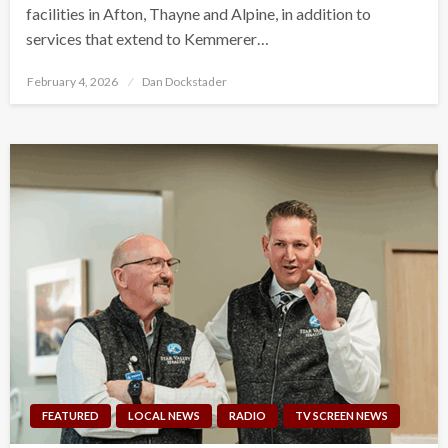
facilities in Afton, Thayne and Alpine, in addition to
services that extend to Kemmerer…
Posted
February 4, 2026
Dan Dockstader
on
FEATURED
LOCAL NEWS
RADIO
TV SCREEN NEWS