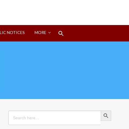
Search
LIC NOTICES
MORE
for:
Search Button
Search Button
Search
for: