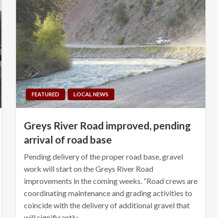
FEATURED
LOCAL NEWS
Greys River Road improved, pending
arrival of road base
Pending delivery of the proper road base, gravel
work will start on the Greys River Road
improvements in the coming weeks. “Road crews are
coordinating maintenance and grading activities to
coincide with the delivery of additional gravel that
will significantly…