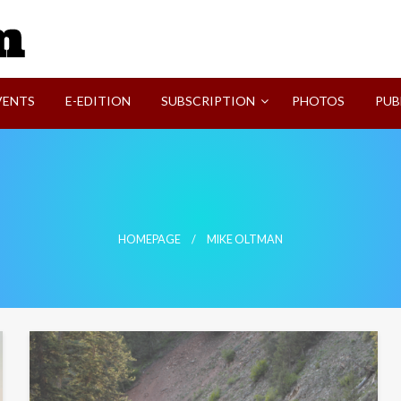
SVI-NEWS
VENTS
E-EDITION
SUBSCRIPTION
PHOTOS
PUB
HOMEPAGE
MIKE OLTMAN