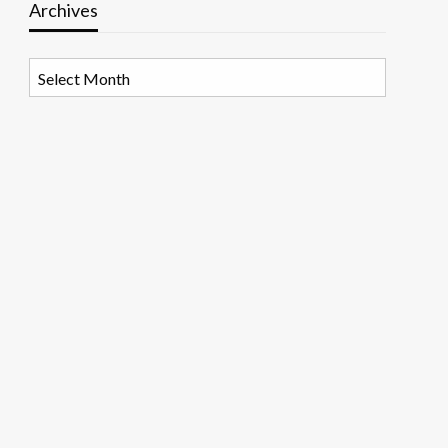
Archives
Archives