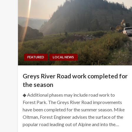
FEATURED
LOCAL NEWS
Greys River Road work completed for
the season
◆ Additional phases may include road work to
Forest Park. The Greys River Road improvements
have been completed for the summer season. Mike
Oltman, Forest Engineer advises the surface of the
popular road leading out of Alpine and into the…