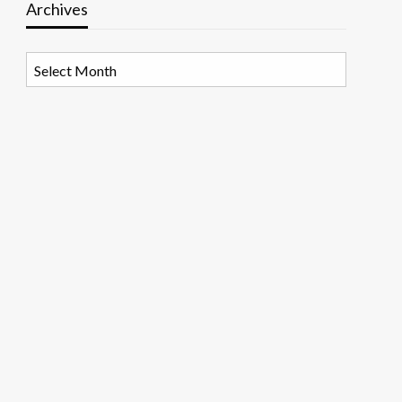
Archives
Archives