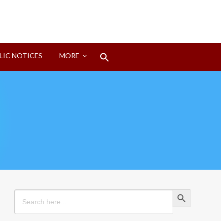
Search
LIC NOTICES
MORE
for:
Search Button
Search Button
Search
for: