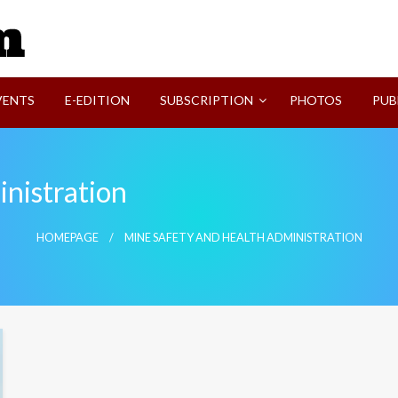
SVI-NEWS
VENTS
E-EDITION
SUBSCRIPTION
PHOTOS
PUB
nistration
HOMEPAGE
MINE SAFETY AND HEALTH ADMINISTRATION