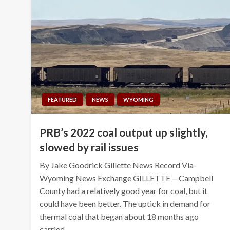
FEATURED
NEWS
WYOMING
PRB’s 2022 coal output up slightly,
slowed by rail issues
By Jake Goodrick Gillette News Record Via-
Wyoming News Exchange GILLETTE —Campbell
County had a relatively good year for coal, but it
could have been better. The uptick in demand for
thermal coal that began about 18 months ago
carried…