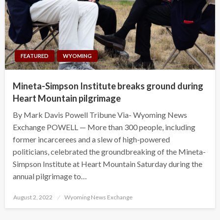
FEATURED
WYOMING
Mineta-Simpson Institute breaks ground during
Heart Mountain pilgrimage
By Mark Davis Powell Tribune Via- Wyoming News
Exchange POWELL — More than 300 people, including
former incarcerees and a slew of high-powered
politicians, celebrated the groundbreaking of the Mineta-
Simpson Institute at Heart Mountain Saturday during the
annual pilgrimage to…
Posted
August 2, 2022
Wyoming News Exchange
on