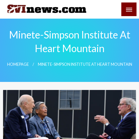
Skip
SVI-NEWS
to
content
Your Source For Local and Regional News
Minete-Simpson Institute At
Heart Mountain
HOMEPAGE
MINETE-SIMPSON INSTITUTE AT HEART MOUNTAIN