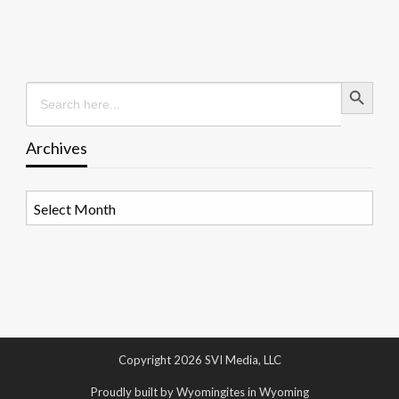
Search Button
Search
for:
Archives
Archives
Copyright 2026 SVI Media, LLC
Proudly built by Wyomingites in Wyoming