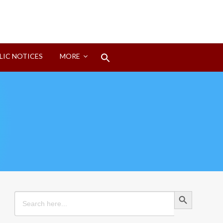
Search
LIC NOTICES
MORE
for:
Search Button
Search Button
Search
for: