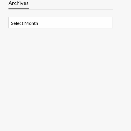
Archives
Archives