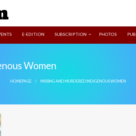
SVI-NEWS
VENTS
E-EDITION
SUBSCRIPTION
PHOTOS
PUB
genous Women
HOMEPAGE
MISSING AND MURDERED INDIGENOUS WOMEN