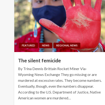
FEATURED
NEWS
REGIONAL NEWS
The silent femicide
By Trina Dennis Brittain Rocket Miner Via-
Wyoming News Exchange They go missing or are
murdered at excessive rates. They become numbers.
Eventually, though, even the numbers disappear.
According to the U.S. Department of Justice, Native
American women are murdered…