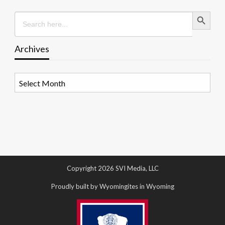
Search Button
Search
for:
Archives
Archives
Copyright 2026 SVI Media, LLC
Proudly built by Wyomingites in Wyoming