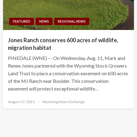
FEATURED
NEWS
REGIONAL NEWS
Jones Ranch conserves 600 acres of wildlife,
migration habitat
PINEDALE (WNE) –- On Wednesday, Aug. 11, Mark and
Renee Jones partnered with the Wyoming Stock Growers
Land Trust to place a conservation easement on 600 acres
of the MJ Ranch near Boulder. This conservation
easement will protect exceptional wildlife…
Posted
August 17, 2021
Wyoming News Exchange
on