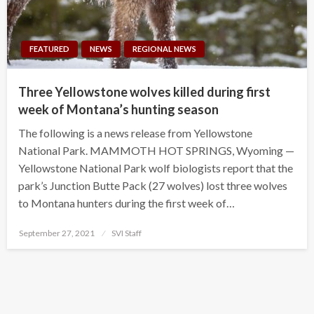
FEATURED
NEWS
REGIONAL NEWS
Three Yellowstone wolves killed during first
week of Montana’s hunting season
The following is a news release from Yellowstone
National Park. MAMMOTH HOT SPRINGS, Wyoming —
Yellowstone National Park wolf biologists report that the
park’s Junction Butte Pack (27 wolves) lost three wolves
to Montana hunters during the first week of…
Posted
September 27, 2021
SVI Staff
on