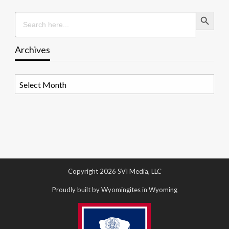
Search Button
Search
for:
Archives
Archives
Copyright 2026 SVI Media, LLC
Proudly built by Wyomingites in Wyoming