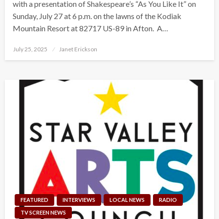
with a presentation of Shakespeare’s “As You Like It” on
Sunday, July 27 at 6 p.m. on the lawns of the Kodiak
Mountain Resort at 82717 US-89 in Afton. A…
Posted
July 25, 2025
Janet Erickson
on
FEATURED
INTERVIEWS
LOCAL NEWS
RADIO
TV SCREEN NEWS