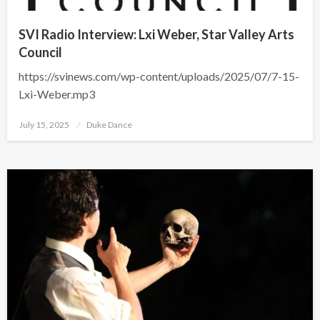
SVI Radio Interview: Lxi Weber, Star Valley Arts
Council
https://svinews.com/wp-content/uploads/2025/07/7-15-
Lxi-Weber.mp3
Posted
July 15, 2025
Duke Dance
on