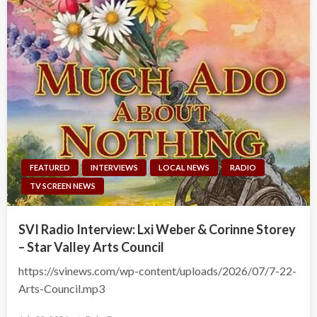
FEATURED
INTERVIEWS
LOCAL NEWS
RADIO
TV SCREEN NEWS
SVI Radio Interview: Lxi Weber & Corinne Storey
– Star Valley Arts Council
https://svinews.com/wp-content/uploads/2026/07/7-22-
Arts-Council.mp3
Posted