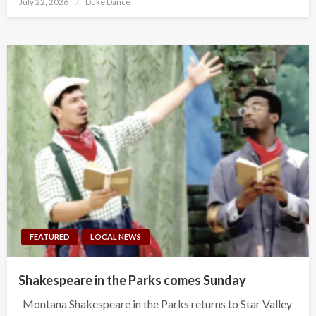
July 22, 2026
Duke Dance
on
FEATURED
LOCAL NEWS
Shakespeare in the Parks comes Sunday
Montana Shakespeare in the Parks returns to Star Valley