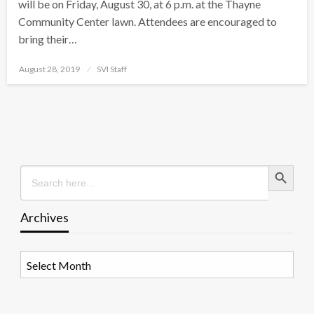
will be on Friday, August 30, at 6 p.m. at the Thayne
Community Center lawn. Attendees are encouraged to
bring their…
Posted
August 28, 2019
SVI Staff
on
Search Button
Search
for:
Archives
Archives