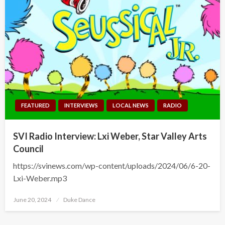
FEATURED
INTERVIEWS
LOCAL NEWS
RADIO
SVI Radio Interview: Lxi Weber, Star Valley Arts
Council
https://svinews.com/wp-content/uploads/2024/06/6-20-
Lxi-Weber.mp3
Posted
June 20, 2024
Duke Dance
on