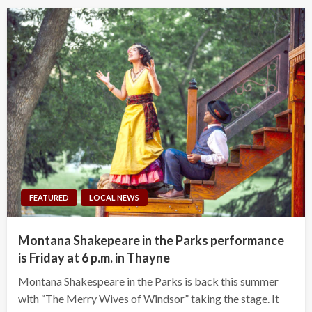
FEATURED
LOCAL NEWS
Montana Shakepeare in the Parks performance
is Friday at 6 p.m. in Thayne
Montana Shakespeare in the Parks is back this summer
with “The Merry Wives of Windsor” taking the stage. It