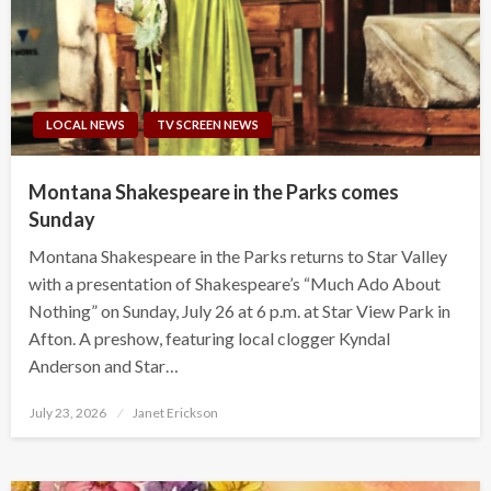
LOCAL NEWS
TV SCREEN NEWS
Montana Shakespeare in the Parks comes
Sunday
Montana Shakespeare in the Parks returns to Star Valley
with a presentation of Shakespeare’s “Much Ado About
Nothing” on Sunday, July 26 at 6 p.m. at Star View Park in
Afton. A preshow, featuring local clogger Kyndal
Anderson and Star…
Posted
July 23, 2026
Janet Erickson
on