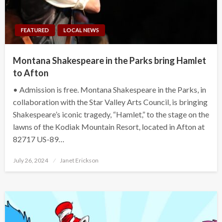
FEATURED
LOCAL NEWS
Montana Shakespeare in the Parks bring Hamlet
to Afton
• Admission is free. Montana Shakespeare in the Parks, in
collaboration with the Star Valley Arts Council, is bringing
Shakespeare’s iconic tragedy, “Hamlet,” to the stage on the
lawns of the Kodiak Mountain Resort, located in Afton at
82717 US-89…
Posted
July 26, 2024
Janet Erickson
on