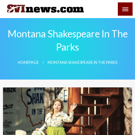
Skip
SVI-NEWS
to
content
Your Source For Local and Regional News
Montana Shakespeare In The
Parks
HOMEPAGE
MONTANA SHAKESPEARE IN THE PARKS