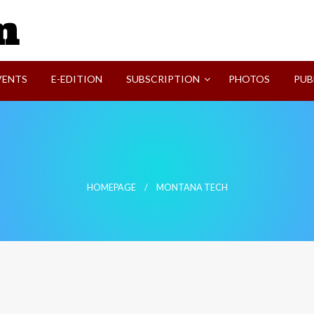
SVI-NEWS
VENTS
E-EDITION
SUBSCRIPTION
PHOTOS
PUB
HOMEPAGE
MONTANA TECH