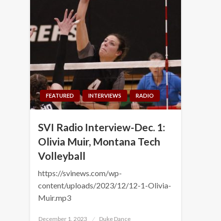
FEATURED
INTERVIEWS
RADIO
SVI Radio Interview-Dec. 1:
Olivia Muir, Montana Tech
Volleyball
https://svinews.com/wp-
content/uploads/2023/12/12-1-Olivia-
Muir.mp3
Posted
December 1, 2023
Duke Dance