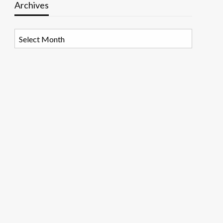
Archives
Archives