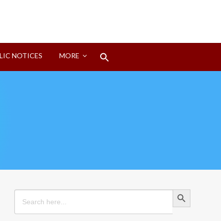
Search
LIC NOTICES
MORE
for:
Search Button
Search Button
Search
for: