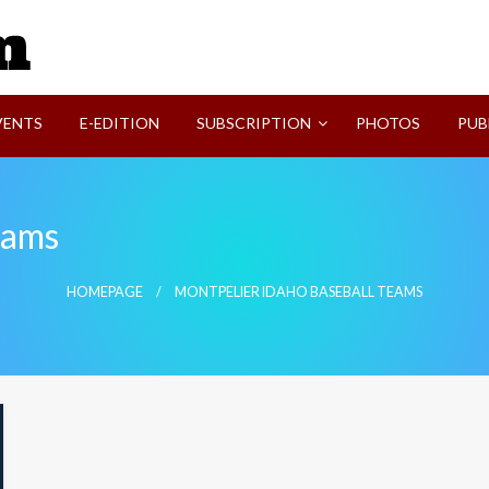
SVI-NEWS
VENTS
E-EDITION
SUBSCRIPTION
PHOTOS
PUB
eams
HOMEPAGE
MONTPELIER IDAHO BASEBALL TEAMS