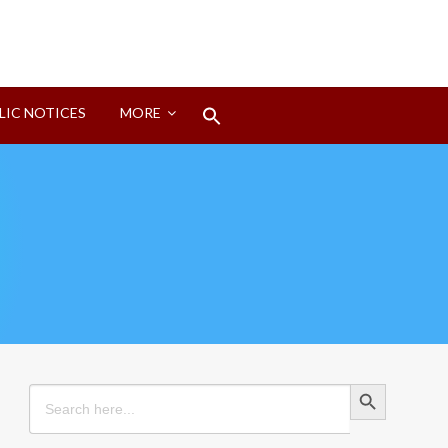
Search
LIC NOTICES
MORE
for:
Search Button
Search Button
Search
for: