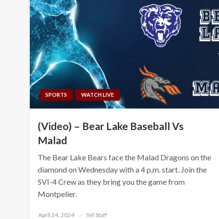
SPORTS
WATCH LIVE
(Video) – Bear Lake Baseball Vs
Malad
The Bear Lake Bears face the Malad Dragons on the
diamond on Wednesday with a 4 p.m. start. Join the
SVI-4 Crew as they bring you the game from
Montpelier.
Posted
April 24, 2024
SVI Staff