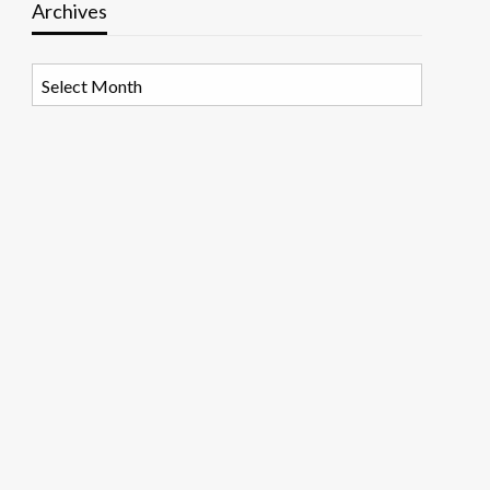
Archives
Archives