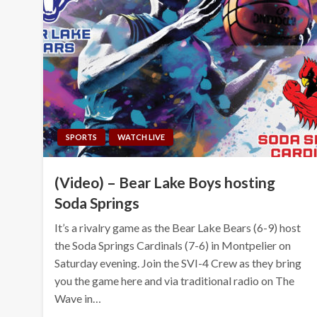
SPORTS
WATCH LIVE
(Video) – Bear Lake Boys hosting
Soda Springs
It’s a rivalry game as the Bear Lake Bears (6-9) host
the Soda Springs Cardinals (7-6) in Montpelier on
Saturday evening. Join the SVI-4 Crew as they bring
you the game here and via traditional radio on The
Wave in…