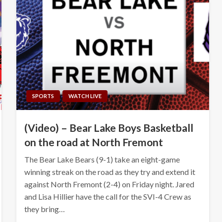
SPORTS
WATCH LIVE
(Video) – Bear Lake Boys Basketball
on the road at North Fremont
The Bear Lake Bears (9-1) take an eight-game
winning streak on the road as they try and extend it
against North Fremont (2-4) on Friday night. Jared
and Lisa Hillier have the call for the SVI-4 Crew as
they bring…