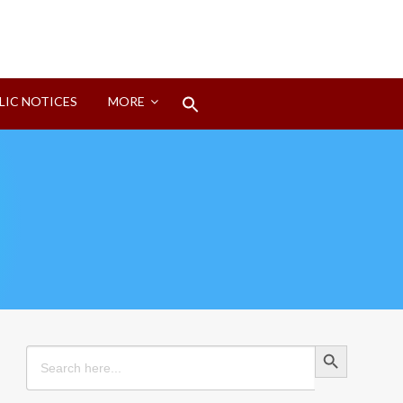
Search
LIC NOTICES
MORE
for:
Search Button
Search Button
Search
for: