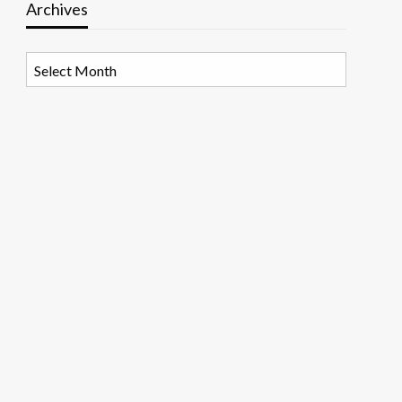
Archives
Archives