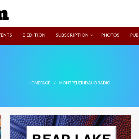
SVI-NEWS
VENTS
E-EDITION
SUBSCRIPTION
PHOTOS
PUB
HOMEPAGE
MONTPELIER IDAHO RADIO