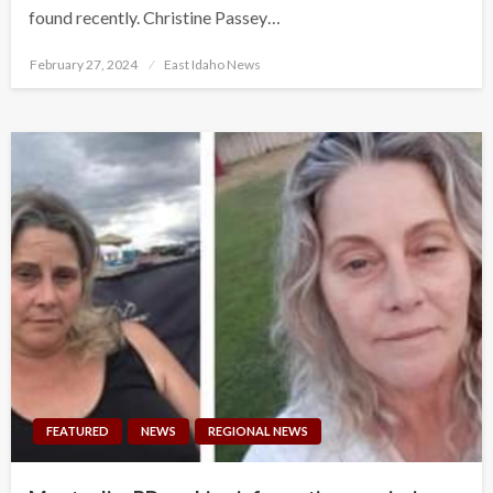
found recently. Christine Passey…
Posted
February 27, 2024
East Idaho News
on
FEATURED
NEWS
REGIONAL NEWS