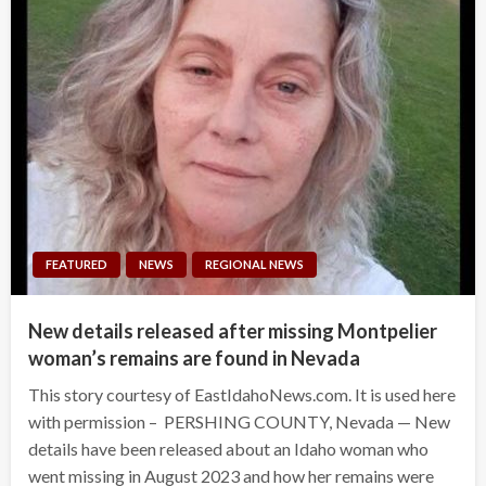
FEATURED
NEWS
REGIONAL NEWS
New details released after missing Montpelier
woman’s remains are found in Nevada
This story courtesy of EastIdahoNews.com. It is used here
with permission – PERSHING COUNTY, Nevada — New
details have been released about an Idaho woman who
went missing in August 2023 and how her remains were