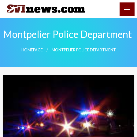
Skip
SVI-NEWS
to
content
Your Source For Local and Regional News
Montpelier Police Department
HOMEPAGE
MONTPELIER POLICE DEPARTMENT