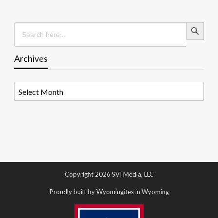
Search Button
Search
for:
Archives
Archives
Copyright 2026 SVI Media, LLC
Proudly built by Wyomingites in Wyoming