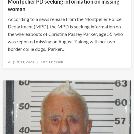
Montpelier PD seeking information on missing
woman
According to a news release from the Montpelier Police
Department (MPD), the MPD is seeking information on
the whereabouts of Christina Passey Parker, age 55, who
was reported missing on August 7 along with her two
border collie dogs. Parker…
Posted
August 11, 2023
Dahl Erickson
on