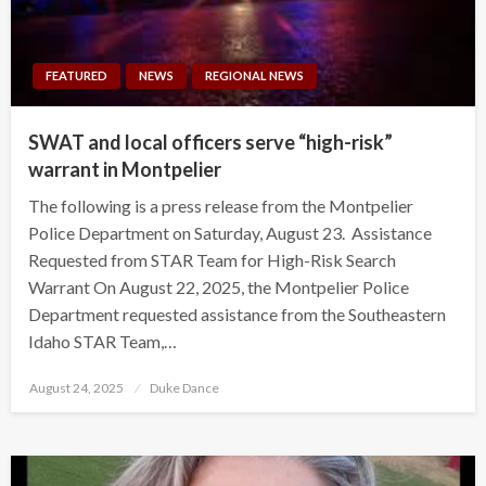
FEATURED
NEWS
REGIONAL NEWS
SWAT and local officers serve “high-risk”
warrant in Montpelier
The following is a press release from the Montpelier
Police Department on Saturday, August 23. Assistance
Requested from STAR Team for High-Risk Search
Warrant On August 22, 2025, the Montpelier Police
Department requested assistance from the Southeastern
Idaho STAR Team,…
Posted
August 24, 2025
Duke Dance
on