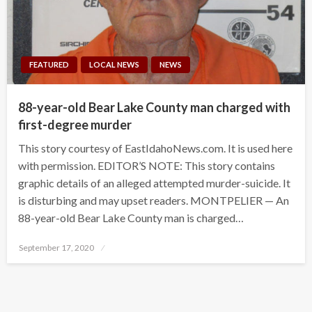
FEATURED
LOCAL NEWS
NEWS
88-year-old Bear Lake County man charged with
first-degree murder
This story courtesy of EastIdahoNews.com. It is used here
with permission. EDITOR’S NOTE: This story contains
graphic details of an alleged attempted murder-suicide. It
is disturbing and may upset readers. MONTPELIER — An
88-year-old Bear Lake County man is charged…
Posted
September 17, 2020
on