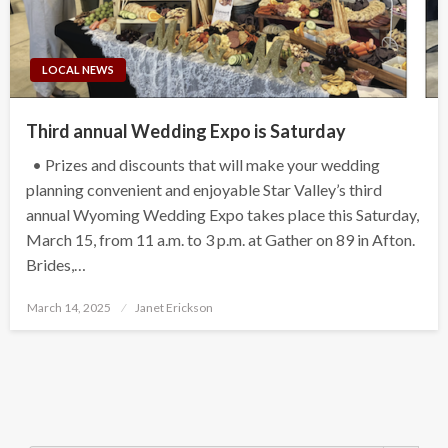
LOCAL NEWS
Third annual Wedding Expo is Saturday
• Prizes and discounts that will make your wedding
planning convenient and enjoyable Star Valley’s third
annual Wyoming Wedding Expo takes place this Saturday,
March 15, from 11 a.m. to 3 p.m. at Gather on 89 in Afton.
Brides,…
Posted
March 14, 2025
Janet Erickson
on
Search Button