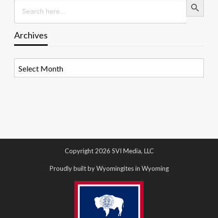
Search
for:
Archives
Archives
Copyright 2026 SVI Media, LLC
Proudly built by Wyomingites in Wyoming