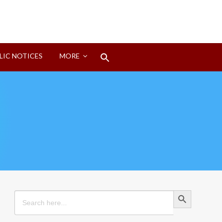
Search
LIC NOTICES
MORE
for:
Search Button
Search Button
Search
for: