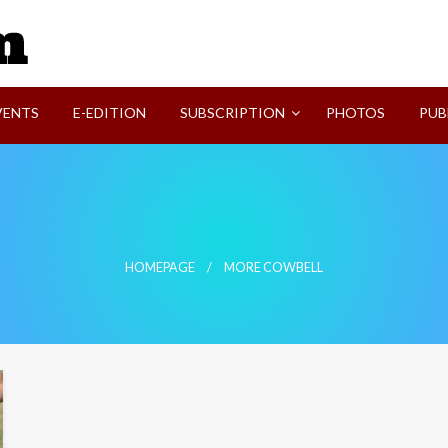
SVI-NEWS
VENTS
E-EDITION
SUBSCRIPTION
PHOTOS
PUB
HOMEPAGE
MORE COWBELL