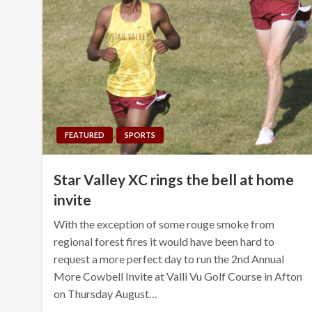
FEATURED
SPORTS
Star Valley XC rings the bell at home
invite
With the exception of some rouge smoke from
regional forest fires it would have been hard to
request a more perfect day to run the 2nd Annual
More Cowbell Invite at Valli Vu Golf Course in Afton
on Thursday August…