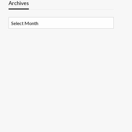
Archives
Archives